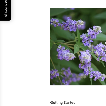
shop capsules
Getting Started