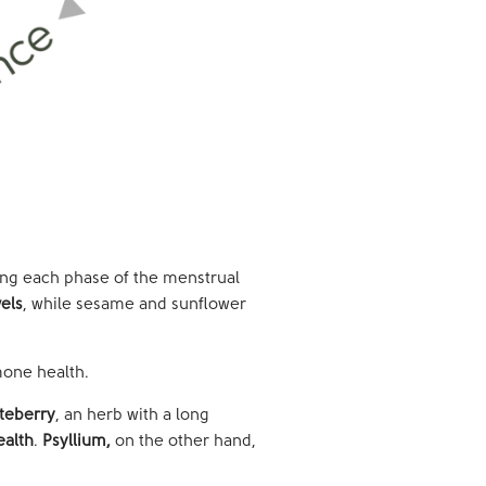
ng each phase of the menstrual
els
, while sesame and sunflower
mone health.
teberry
, an herb with a long
ealth
.
Psyllium,
on the other hand,