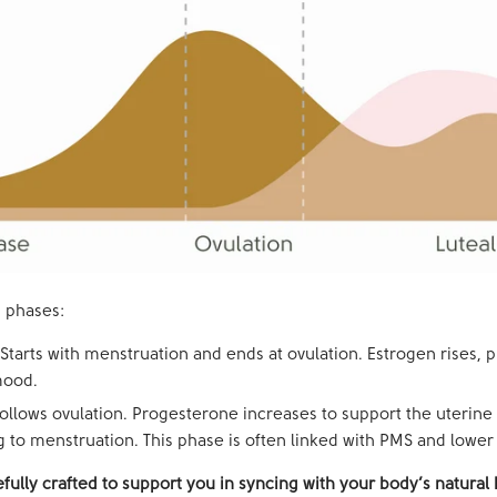
 phases:
Starts with menstruation and ends at ovulation. Estrogen rises, 
mood.
ollows ovulation. Progesterone increases to support the uterine 
 to menstruation. This phase is often linked with PMS and lower
fully crafted to support you in syncing with your body’s natura