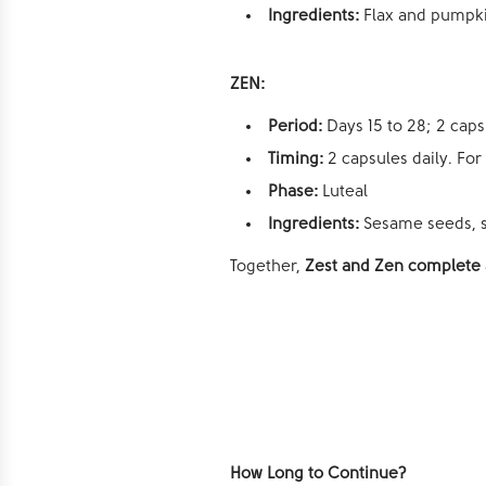
Ingredients:
Flax and pumpk
ZEN:
Period:
Days 15 to 28; 2 caps
Timing:
2 capsules daily. For
Phase:
Luteal
Ingredients:
Sesame seeds, s
Together,
Zest and Zen complete a
How Long to Continue?