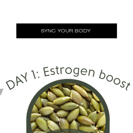
SYNC YOUR BODY