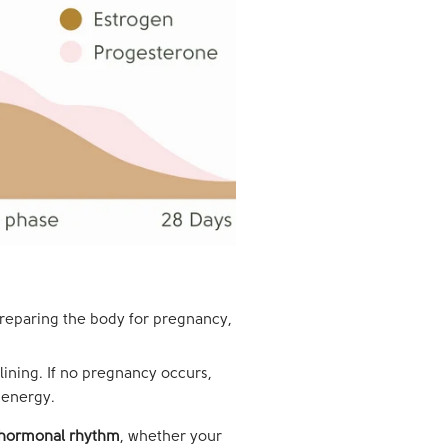
preparing the body for pregnancy,
lining. If no pregnancy occurs,
 energy.
l hormonal rhythm
, whether your