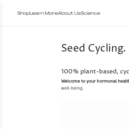
Shop
Learn More
About Us
Science
Seed Cycling. 
100% plant-based, cyc
Welcome to your hormonal health
well-being.