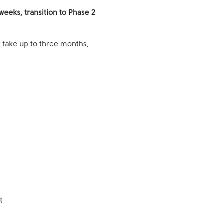
weeks, transition to Phase 2
y take up to three months,
t