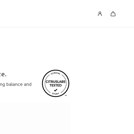
e.
ving balance and