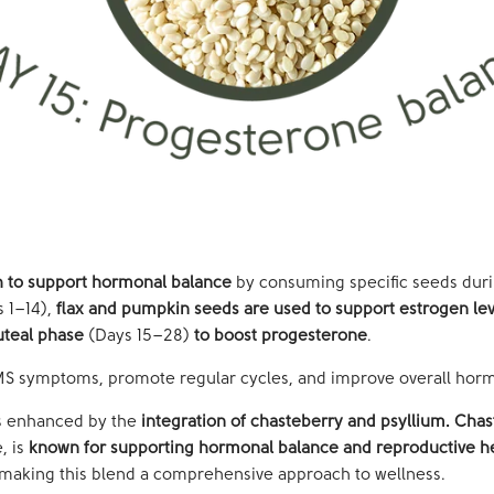
ch to support hormonal balance
by consuming specific seeds duri
 1–14),
flax and pumpkin seeds are used to support estrogen lev
uteal phase
(Days 15–28)
to boost progesterone
.
PMS symptoms, promote regular cycles, and improve overall hor
is enhanced by the
integration of
chasteberry
and psyllium.
Chas
, is
known for supporting hormonal balance and reproductive h
 making this blend a comprehensive approach to wellness.