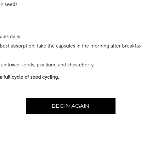
in seeds
ules daily
 best absorption, take the capsules in the morning after breakfas
unflower seeds, psyllium, and
chasteberry
 full cycle of seed cycling.
BEGIN AGAIN