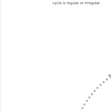
cycle is regular or irregular.