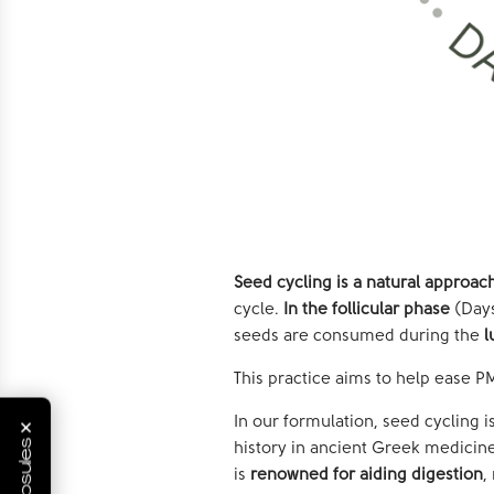
Seed cycling is a natural approa
cycle.
In the follicular phase
(Days
seeds are consumed during the
l
This practice aims to help ease 
×
In our formulation, seed cycling 
history in ancient Greek medicine
is
renowned for aiding digestion
,