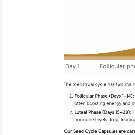
The menstrual cycle has two main
Follicular Phase (Days 1–14):
often boosting energy and 
Luteal Phase (Days 15–28):
F
hormone levels drop, leading
Our Seed Cycle Capsules are care