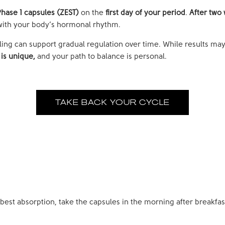
hase 1 capsules (ZEST)
on the
first day of your period
.
After two 
n with your body’s hormonal rhythm.
ycling can support gradual regulation over time. While results ma
is unique,
and your path to balance is personal.
TAKE BACK YOUR CYCLE
 best absorption, take the capsules in the morning after breakfas