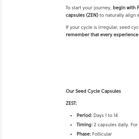
To start your journey,
begin with P
capsules (ZEN)
to naturally alig
If your cycle is irregular, seed c
remember that every experience 
Our
Seed Cycle Capsules
ZEST:
Period:
Days 1 to 14
Timing:
2 capsules daily. For
Phase:
Follicular