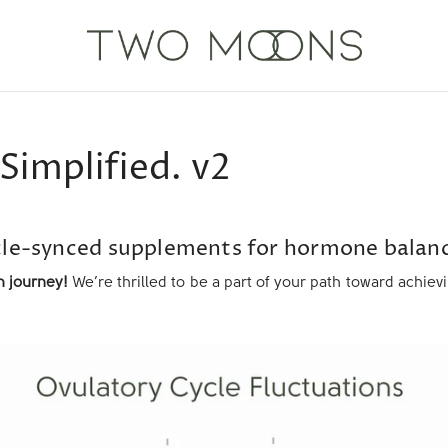
Simplified. v2
le-synced supplements for hormone balanc
 journey!
We’re thrilled to be a part of your path toward achie