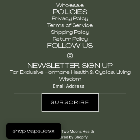
Wholesale
POLICIES
Privacy Policy
Terms of Service
Shipping Policy
Return Policy
FOLLOW US
NEWSLETTER SIGN UP
For Exclusive Hormone Health & Cyclical Living
Wisdom
SUBSCRIBE
×
shop capsules
© 2026, Two Moons Health
Powered by Shopify