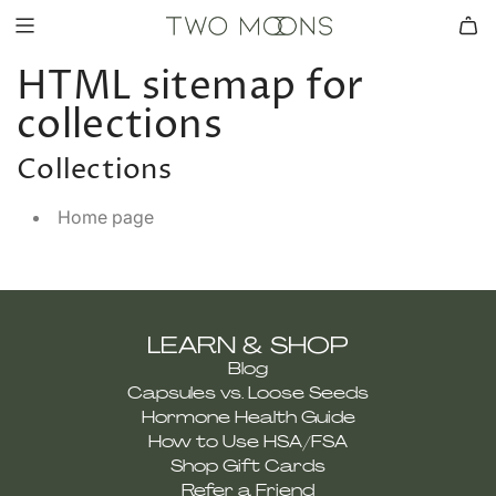
HTML sitemap for
collections
Collections
Home page
LEARN & SHOP
Blog
Capsules vs. Loose Seeds
Hormone Health Guide
How to Use HSA/FSA
Shop Gift Cards
Refer a Friend